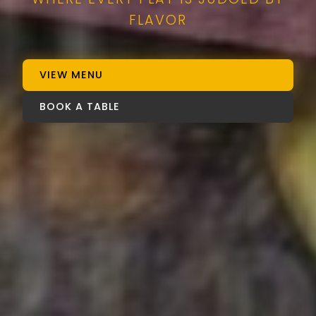
FLAVOR
VIEW MENU
BOOK A TABLE