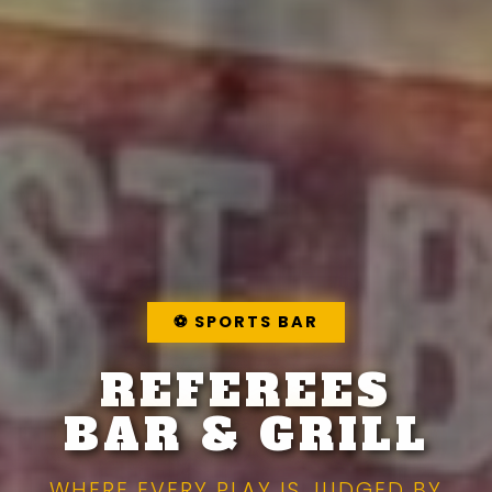
⚽
SPORTS BAR
REFEREES
BAR & GRILL
WHERE EVERY PLAY IS JUDGED BY